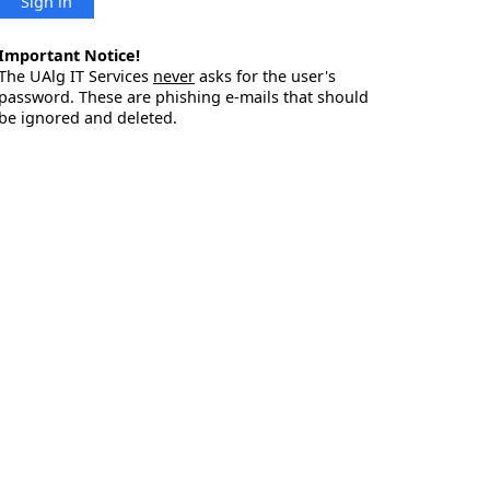
Sign in
Important Notice!
The UAlg IT Services
never
asks for the user's
password. These are phishing e-mails that should
be ignored and deleted.