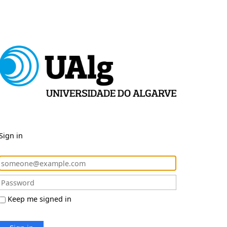
Sign in
Keep me signed in